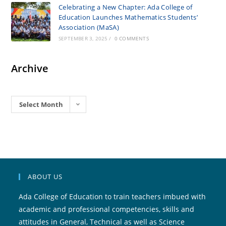
Celebrating a New Chapter: Ada College of
Education Launches Mathematics Students’
Association (MaSA)
SEPTEMBER 3, 2025
/
0 COMMENTS
Archive
Archives
Select Month
ABOUT US
Ada College of Education to train teachers imbued with
academic and professional competencies, skills and
attitudes in General, Technical as well as Science