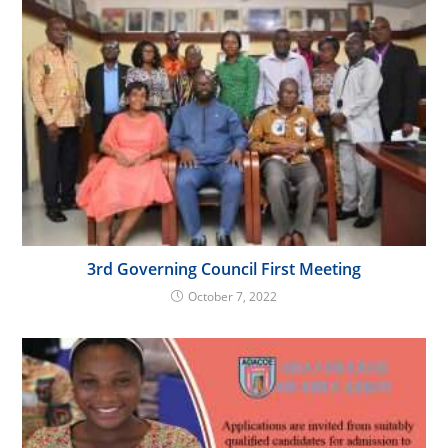
3rd Governing Council First Meeting
October 7, 2022