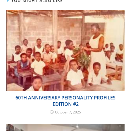
YOU MIGHT ALSO LIKE
60TH ANNIVERSARY PERSONALITY PROFILES
EDITION #2
October 7, 2025