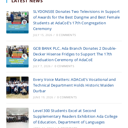
LATEST NEWS
SLYDONSEE Donates Two Televisions in Support
of Awards for the Best Dangme and Best Female
Students at AdaCoE’s 17th Congregation
Ceremony
JULY 15, 2026
/
0 COMMENTS
GCB BANK PLC, Ada Branch Donates 2 Double-
Decker Hisense Fridges to Support The 17th
Graduation Ceremony of AdaCoE
JULY 7, 2026
/
0 COMMENTS
Every Voice Matters: ADACoE’s Vocational and
Technical Department Holds Historic Maiden
Durbar
JUNE 19, 2026
/
0 COMMENTS
Level 300 Students Excel at Second
Supplementary Readers Exhibition Ada College
of Education, Department of Languages