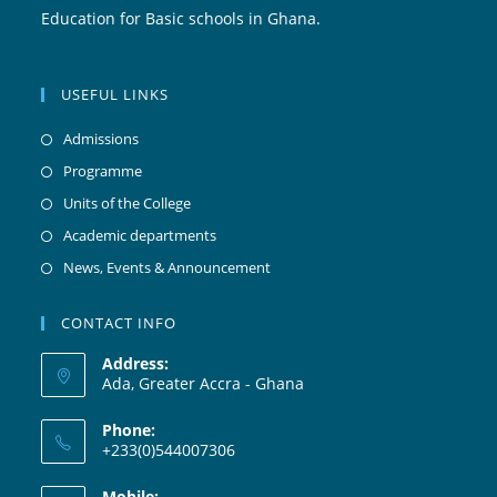
Education for Basic schools in Ghana.
USEFUL LINKS
Admissions
Programme
Units of the College
Academic departments
News, Events & Announcement
CONTACT INFO
Address:
Ada, Greater Accra - Ghana
Phone:
+233(0)544007306
Mobile: