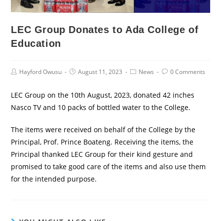
LEC Group Donates to Ada College of
Education
Post
Post
Post
Post
Hayford Owusu
August 11, 2023
News
0 Comments
Author:
published:
Category:
Comments:
LEC Group on the 10th August, 2023, donated 42 inches
Nasco TV and 10 packs of bottled water to the College.
The items were received on behalf of the College by the
Principal, Prof. Prince Boateng. Receiving the items, the
Principal thanked LEC Group for their kind gesture and
promised to take good care of the items and also use them
for the intended purpose.