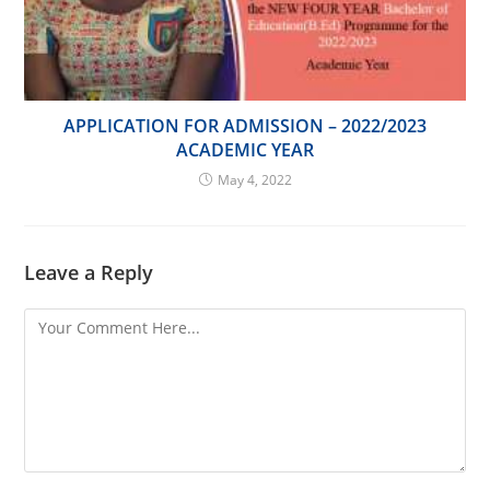
APPLICATION FOR ADMISSION – 2022/2023
ACADEMIC YEAR
May 4, 2022
Leave a Reply
Comment