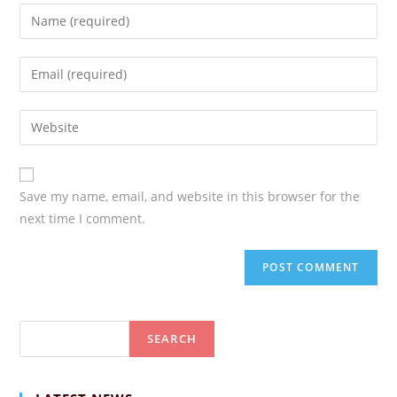
Enter
your
name
Enter
or
your
username
email
Enter
your
website
URL
Save my name, email, and website in this browser for the
(optional)
next time I comment.
Search
SEARCH