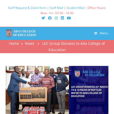
Skip
Staff Request & Claim form
|
Staff Mail
|
Student Mail
| Office Hours:
to
Mon - Fri : 07:30 - 16:30‌
content
Menu
Home
»
News
» LEC Group Donates to Ada College of
Education