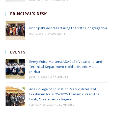
APRIL 16, 2026
/
0 COMMENTS
PRINCIPAL’S DESK
Principal’s Address during the 13th Congregation
JULY 6, 2021
/
0 COMMENTS
EVENTS
Every Voice Matters: ADACoE’s Vocational and
Technical Department Holds Historic Maiden
Durbar
JUNE 19, 2026
/
0 COMMENTS
Ada College of Education Matriculates 334
Freshmen for 2025/2026 Academic Year. Ada
Foah, Greater Accra Region
FEBRUARY 19, 2026
/
0 COMMENTS