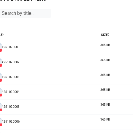
LE
SIZE
365 KB
4251020001
365 KB
4251020002
365 KB
4251020003
365 KB
4251020004
365 KB
4251020005
365 KB
4251020006