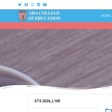
HOME
STS 2026_L100