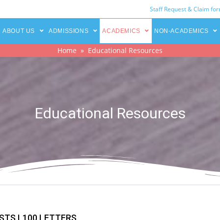
Staff Request & Claim fo
ABOUT US
ADMISSIONS
ACADEMICS
NON-ACADEMICS
Home
» Educational Resources
Educational Resources
STS L100 LETTERS