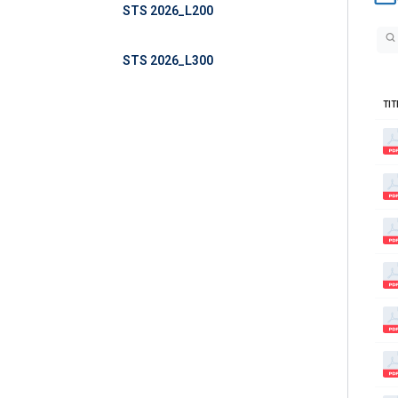
STS 2026_L200
STS 2026_L300
TIT