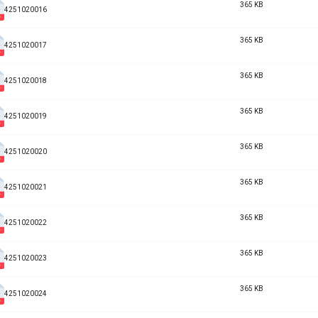
365 KB
4251020016
365 KB
4251020017
365 KB
4251020018
365 KB
4251020019
365 KB
4251020020
365 KB
4251020021
365 KB
4251020022
365 KB
4251020023
365 KB
4251020024