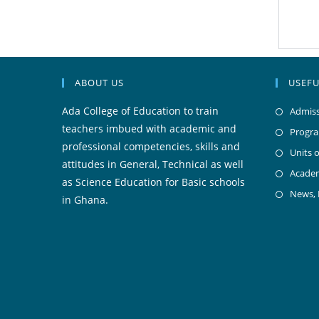
ABOUT US
USEFU
Ada College of Education to train
Admiss
teachers imbued with academic and
Progr
professional competencies, skills and
Units o
attitudes in General, Technical as well
Acade
as Science Education for Basic schools
News,
in Ghana.