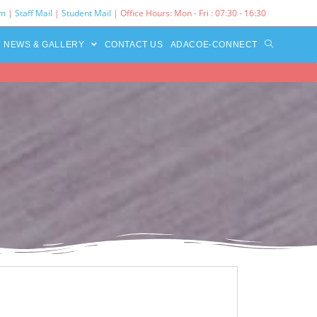
rm
|
Staff Mail
|
Student Mail
| Office Hours: Mon - Fri : 07:30 - 16:30‌
NEWS & GALLERY
CONTACT US
ADACOE-CONNECT