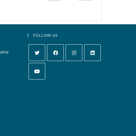
FOLLOW US
hana