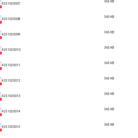
365 KB
4251020007
365 KB
4251020008
365 KB
4251020009
365 KB
4251020010
365 KB
4251020011
365 KB
4251020012
365 KB
4251020013
365 KB
4251020014
365 KB
4251020015