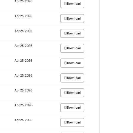
Apr 25, 2026
Download
Apr 25, 2026
Download
Apr 25, 2026
Download
Apr 25, 2026
Download
Apr 25, 2026
Download
Apr 25, 2026
Download
Apr 25, 2026
Download
Apr 25, 2026
Download
Apr 25, 2026
Download