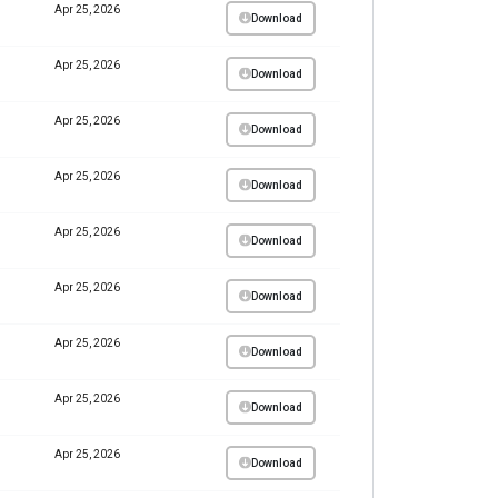
Apr 25, 2026
Download
Apr 25, 2026
Download
Apr 25, 2026
Download
Apr 25, 2026
Download
Apr 25, 2026
Download
Apr 25, 2026
Download
Apr 25, 2026
Download
Apr 25, 2026
Download
Apr 25, 2026
Download