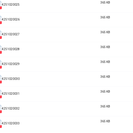
365 KB
4251020025
365 KB
4251020026
365 KB
4251020027
365 KB
4251020028
365 KB
4251020029
365 KB
4251020030
365 KB
4251020031
365 KB
4251020032
365 KB
4251020033