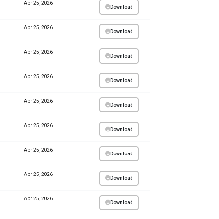
Apr 25, 2026
Download
Apr 25, 2026
Download
Apr 25, 2026
Download
Apr 25, 2026
Download
Apr 25, 2026
Download
Apr 25, 2026
Download
Apr 25, 2026
Download
Apr 25, 2026
Download
Apr 25, 2026
Download