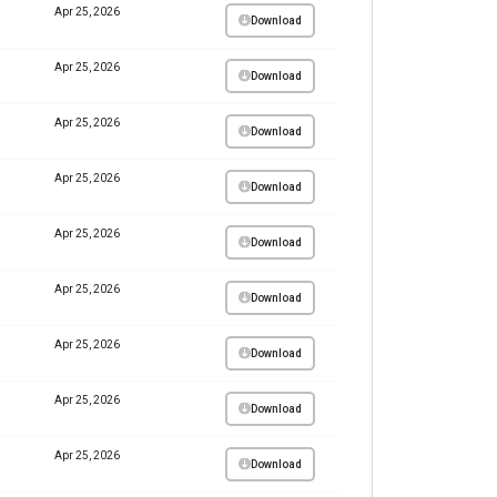
Apr 25, 2026
Download
Apr 25, 2026
Download
Apr 25, 2026
Download
Apr 25, 2026
Download
Apr 25, 2026
Download
Apr 25, 2026
Download
Apr 25, 2026
Download
Apr 25, 2026
Download
Apr 25, 2026
Download