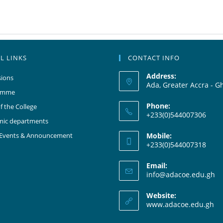
L LINKS
CONTACT INFO
Address:
ions
Ada, Greater Accra - G
amme
Phone:
f the College
+233(0)544007306
mic departments
 Events & Announcement
Mobile:
+233(0)544007318
Email:
info@adacoe.edu.gh
Website:
www.adacoe.edu.gh