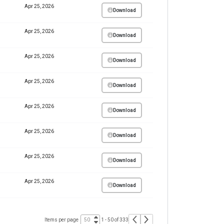
Apr 25, 2026
Download
Apr 25, 2026
Download
Apr 25, 2026
Download
Apr 25, 2026
Download
Apr 25, 2026
Download
Apr 25, 2026
Download
Apr 25, 2026
Download
Apr 25, 2026
Download
Items per page
1 - 50 of 333