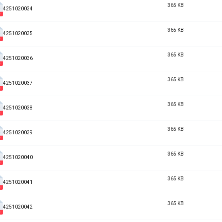
365 KB
4251020034
365 KB
4251020035
365 KB
4251020036
365 KB
4251020037
365 KB
4251020038
365 KB
4251020039
365 KB
4251020040
365 KB
4251020041
365 KB
4251020042