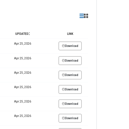
UPDATED
LINK
Apr 25, 2026
Download
Apr 25, 2026
Download
Apr 25, 2026
Download
Apr 25, 2026
Download
Apr 25, 2026
Download
Apr 25, 2026
Download