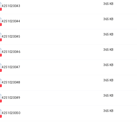
365 KB
4251020043
365 KB
4251020044
365 KB
4251020045
365 KB
4251020046
365 KB
4251020047
365 KB
4251020048
365 KB
4251020049
365 KB
4251020050