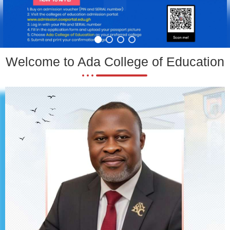
Welcome to Ada College of Education