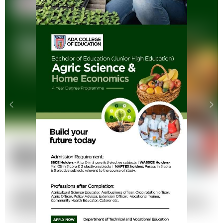
.
.
.
.
.