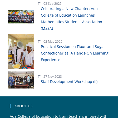
03 Sep 2025
Celebrating a New Chapter: Ada
College of Education Launches
Mathematics Students’ Association
(MaSA)
02 May 2025
Practical Session on Flour and Sugar
Confectioneries: A Hands-On Learning
Experience
27 Nov 2023
Staff Development Workshop (II)
ABOUT US
Ada College of Education to train teachers imbued with