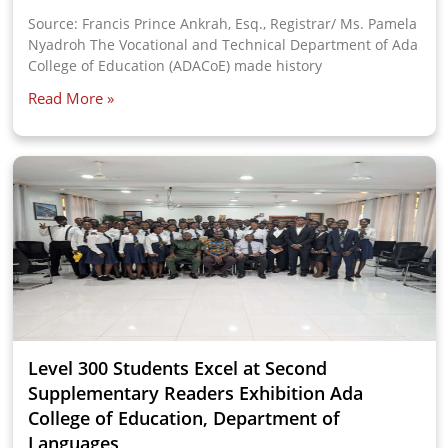
Source: Francis Prince Ankrah, Esq., Registrar/ Ms. Pamela
Nyadroh The Vocational and Technical Department of Ada
College of Education (ADACoE) made history
Read More »
Level 300 Students Excel at Second
Supplementary Readers Exhibition Ada
College of Education, Department of
Languages