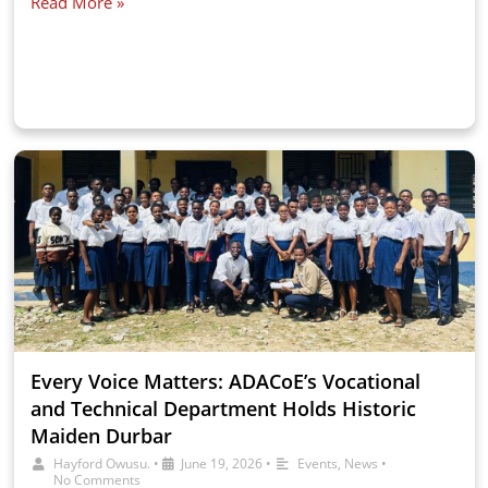
Read More »
Every Voice Matters: ADACoE’s Vocational
and Technical Department Holds Historic
Maiden Durbar
Hayford Owusu.
•
June 19, 2026
•
Events
,
News
•
No Comments