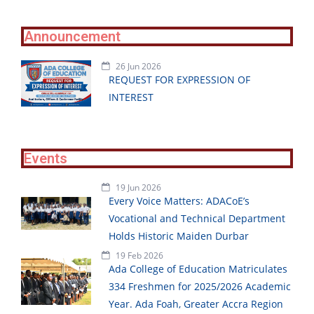
Announcement
26 Jun 2026
REQUEST FOR EXPRESSION OF
INTEREST
Events
19 Jun 2026
Every Voice Matters: ADACoE’s
Vocational and Technical Department
Holds Historic Maiden Durbar
19 Feb 2026
Ada College of Education Matriculates
334 Freshmen for 2025/2026 Academic
Year. Ada Foah, Greater Accra Region