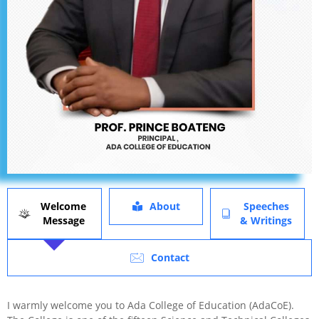
Welcome
About
Speeches
Message
& Writings
Contact
I warmly welcome you to Ada College of Education (AdaCoE).