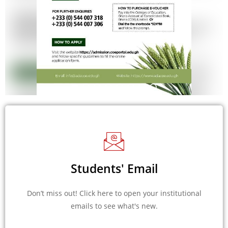
Students' Email
Don’t miss out! Click here to open your institutional
emails to see what's new.