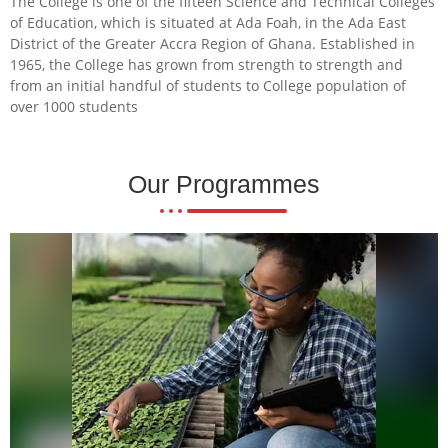
The College is one of the fifteen Science and Technical Colleges
of Education, which is situated at Ada Foah, in the Ada East
District of the Greater Accra Region of Ghana. Established in
1965, the College has grown from strength to strength and
from an initial handful of students to College population of
over 1000 students
Our Programmes