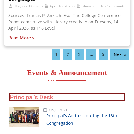
Hayford Owusu.
•
April 16, 2026
•
News
•
No Comments
Sources: Francis P. Ankrah, Esq. The College Conference
Room came alive with literary creativity on Tuesday, 14
April 2026, as 116 Level
Read More »
1
2
3
…
5
Next »
Events & Announcement
Principal's Desk
06 Jul 2021
Principal's Address during the 13th
Congregation