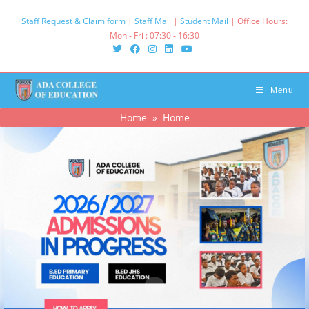
Staff Request & Claim form
|
Staff Mail
|
Student Mail
| Office Hours:
Mon - Fri : 07:30 - 16:30‌
Menu
Home
» Home
.
.
.
.
.