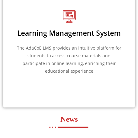
Learning Management System
The AdaCoE LMS provides an intuitive platform for
students to access course materials and
participate in online learning, enriching their
educational experience
News