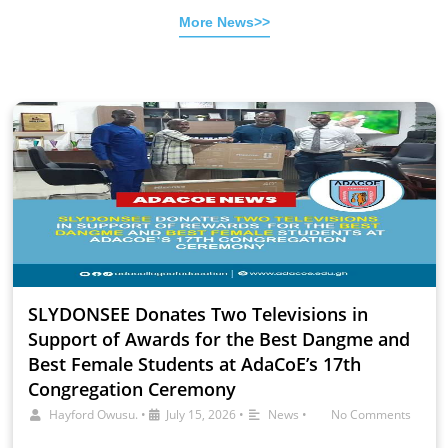
More News>>
SLYDONSEE Donates Two Televisions in
Support of Awards for the Best Dangme and
Best Female Students at AdaCoE’s 17th
Congregation Ceremony
Hayford Owusu.
•
July 15, 2026
•
News
•
No Comments