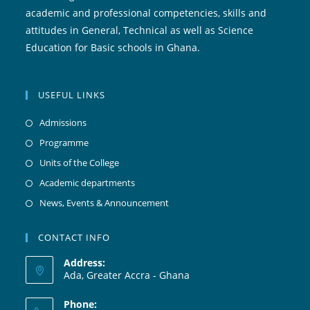
academic and professional competencies, skills and
attitudes in General, Technical as well as Science
Education for Basic schools in Ghana.
USEFUL LINKS
Admissions
Programme
Units of the College
Academic departments
News, Events & Announcement
CONTACT INFO
Address:
Ada, Greater Accra - Ghana
Phone: