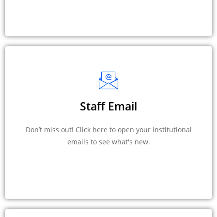
Staff Email
Don’t miss out! Click here to open your institutional
emails to see what's new.