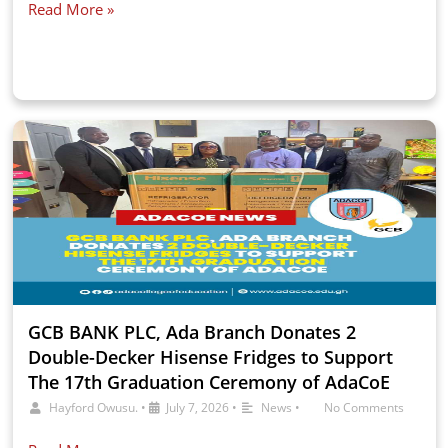
Read More »
GCB BANK PLC, Ada Branch Donates 2
Double-Decker Hisense Fridges to Support
The 17th Graduation Ceremony of AdaCoE
Hayford Owusu.
•
July 7, 2026
•
News
•
No Comments