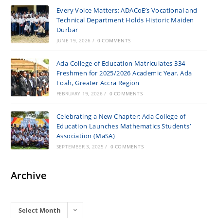
Every Voice Matters: ADACoE’s Vocational and
Technical Department Holds Historic Maiden
Durbar
JUNE 19, 2026
/
0 COMMENTS
Ada College of Education Matriculates 334
Freshmen for 2025/2026 Academic Year. Ada
Foah, Greater Accra Region
FEBRUARY 19, 2026
/
0 COMMENTS
Celebrating a New Chapter: Ada College of
Education Launches Mathematics Students’
Association (MaSA)
SEPTEMBER 3, 2025
/
0 COMMENTS
Archive
Archives
Select Month