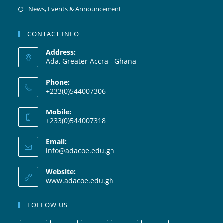
News, Events & Announcement
CONTACT INFO
Address:
Ada, Greater Accra - Ghana
Phone:
+233(0)544007306
Mobile:
+233(0)544007318
Email:
info@adacoe.edu.gh
Website:
www.adacoe.edu.gh
FOLLOW US