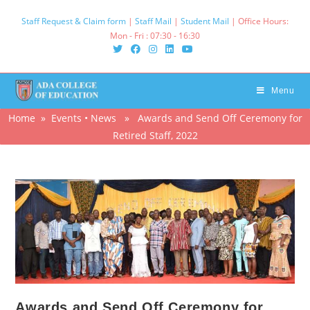
Skip
Staff Request & Claim form
|
Staff Mail
|
Student Mail
| Office Hours:
to
Mon - Fri : 07:30 - 16:30‌
content
Menu
Home
»
Events
•
News
» Awards and Send Off Ceremony for
Retired Staff, 2022
Awards and Send Off Ceremony for