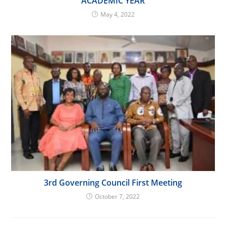
ACADEMIC YEAR
May 4, 2022
3rd Governing Council First Meeting
October 7, 2022