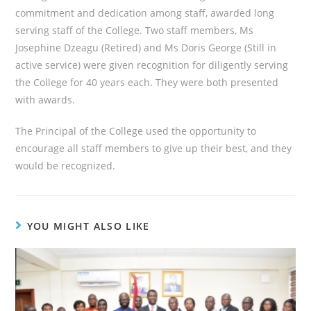
commitment and dedication among staff, awarded long
serving staff of the College. Two staff members, Ms
Josephine Dzeagu (Retired) and Ms Doris George (Still in
active service) were given recognition for diligently serving
the College for 40 years each. They were both presented
with awards.
The Principal of the College used the opportunity to
encourage all staff members to give up their best, and they
would be recognized.
YOU MIGHT ALSO LIKE