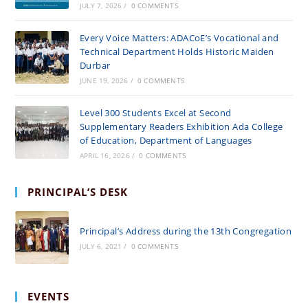
JULY 7, 2026
/
0 COMMENTS
Every Voice Matters: ADACoE’s Vocational and
Technical Department Holds Historic Maiden
Durbar
JUNE 19, 2026
/
0 COMMENTS
Level 300 Students Excel at Second
Supplementary Readers Exhibition Ada College
of Education, Department of Languages
APRIL 16, 2026
/
0 COMMENTS
PRINCIPAL’S DESK
Principal’s Address during the 13th Congregation
JULY 6, 2021
/
0 COMMENTS
EVENTS