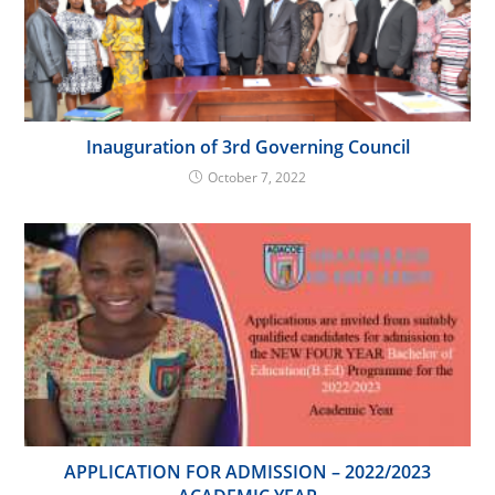
Inauguration of 3rd Governing Council
October 7, 2022
APPLICATION FOR ADMISSION – 2022/2023