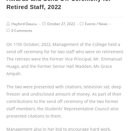
Retired Staff, 2022
Post
Post
Post
Hayford Owusu.
October 27, 2022
Events
/
News
Author:
published:
Category:
Post
0 Comments
Comments:
On 11th October, 2022, Management of the College held a
send off ceremony for for two staff who were on retirement.
The retirees were the Former Vice Principal, Mr. Emmanuel
Huago, and the Former Senior Hall Wadden, Ms Grace
Ampah.
The two were presented with citations, television set, deep
freezer and undisclosed amount of money. As part of their
contributions to the send off ceremony of the two former
staff members, the Students’ Representative Council also
presented citations to them.
Management also in her bid to encourage hard work,