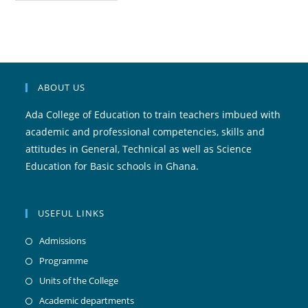
ABOUT US
Ada College of Education to train teachers imbued with
academic and professional competencies, skills and
attitudes in General, Technical as well as Science
Education for Basic schools in Ghana.
USEFUL LINKS
Admissions
Programme
Units of the College
Academic departments