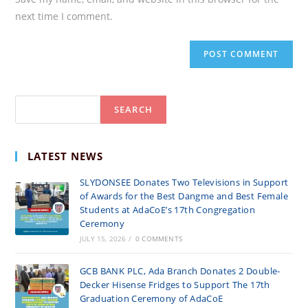
(optional)
next time I comment.
Search
SEARCH
LATEST NEWS
SLYDONSEE Donates Two Televisions in Support
of Awards for the Best Dangme and Best Female
Students at AdaCoE’s 17th Congregation
Ceremony
JULY 15, 2026
/
0 COMMENTS
GCB BANK PLC, Ada Branch Donates 2 Double-
Decker Hisense Fridges to Support The 17th
Graduation Ceremony of AdaCoE