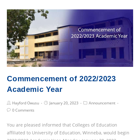
of
Interest
Commencement of 2022/2023
Academic Year
Post
Post
Post
Hayford Owusu
January 20, 2023
Announcement
Author:
published:
Category:
Post
0 Comments
Comments:
You are pleased informed that Colleges of Education
affiliated to University of Education, Winneba, would begin