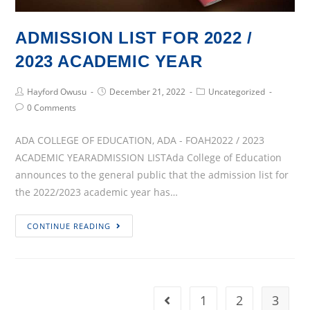
ADMISSION LIST FOR 2022 /
2023 ACADEMIC YEAR
Post
Post
Post
Hayford Owusu
December 21, 2022
Uncategorized
Author:
published:
Category:
Post
0 Comments
Comments:
ADA COLLEGE OF EDUCATION, ADA - FOAH2022 / 2023
ACADEMIC YEARADMISSION LISTAda College of Education
announces to the general public that the admission list for
the 2022/2023 academic year has…
ADMISSION
CONTINUE READING
LIST
FOR
2022
/
1
2
3
Go to the previous page
2023