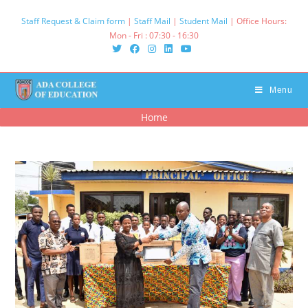
Skip
Staff Request & Claim form
|
Staff Mail
|
Student Mail
| Office Hours:
to
Mon - Fri : 07:30 - 16:30‌
content
Menu
Home