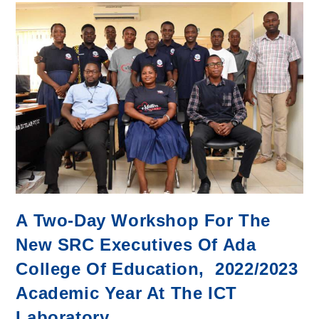
Donates
Street
Lights
and
LED
Bulbs
to
Ada
College
A Two-Day Workshop For The
New SRC Executives Of Ada
College Of Education, 2022/2023
Academic Year At The ICT
Laboratory