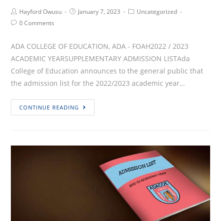
Post
Post
Post
Hayford Owusu
January 7, 2023
Uncategorized
Author:
published:
Category:
Post
0 Comments
Comments:
ADA COLLEGE OF EDUCATION, ADA - FOAH2022 / 2023
ACADEMIC YEARSUPPLEMENTARY ADMISSION LISTAda
College of Education announces to the general public that
the admission list for the 2022/2023 academic year…
SUPPLEMENTARY
CONTINUE READING
ADMISSION
LIST
FOR
2022/2023
ACADEMIC
YEAR