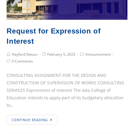
Of
Ada
College
Of
Request for Expression of
Education,
2022/2023
Interest
Academic
Post
Post
Post
Year
Hayford Owusu
February 5, 2023
Announcement
Author:
published:
Category:
Post
0 Comments
At
Comments:
The
CONSULTING ASSIGNMENT FOR THE DESIGN AND
ICT
CONSTRUCTION OF SUPERVISION OF WORKS CONSULTING
Laboratory
SERVICES Expressions of Interest The Ada College of
Education intends to apply part of its budgetary allocation
to…
Request
CONTINUE READING
for
Expression