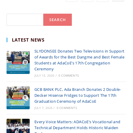
ACADEMIC
YEAR
Search
SEARCH
LATEST NEWS
SLYDONSEE Donates Two Televisions in Support
of Awards for the Best Dangme and Best Female
Students at AdaCoE’s 17th Congregation
Ceremony
JULY 15, 2026
/
0 COMMENTS
GCB BANK PLC, Ada Branch Donates 2 Double-
Decker Hisense Fridges to Support The 17th
Graduation Ceremony of AdaCoE
JULY 7, 2026
/
0 COMMENTS
Every Voice Matters: ADACoE’s Vocational and
Technical Department Holds Historic Maiden