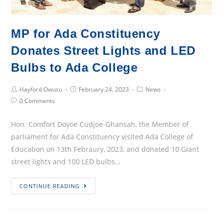
MP for Ada Constituency
Donates Street Lights and LED
Bulbs to Ada College
Post
Post
Post
Hayford Owusu
February 24, 2023
News
Author:
published:
Category:
Post
0 Comments
Comments:
Hon. Comfort Doyoe Cudjoe-Ghansah, the Member of
parliament for Ada Constituency visited Ada College of
Education on 13th Febraury, 2023, and donated 10 Giant
street lights and 100 LED bulbs…
MP
CONTINUE READING
for
Ada
Constituency