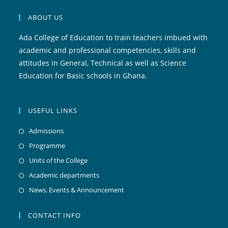
ABOUT US
Ada College of Education to train teachers imbued with
academic and professional competencies, skills and
attitudes in General, Technical as well as Science
Education for Basic schools in Ghana.
USEFUL LINKS
Admissions
Programme
Units of the College
Academic departments
News, Events & Announcement
CONTACT INFO