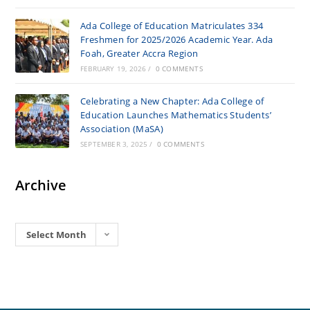
Ada College of Education Matriculates 334
Freshmen for 2025/2026 Academic Year. Ada
Foah, Greater Accra Region
FEBRUARY 19, 2026
/
0 COMMENTS
Celebrating a New Chapter: Ada College of
Education Launches Mathematics Students’
Association (MaSA)
SEPTEMBER 3, 2025
/
0 COMMENTS
Archive
Archives
Select Month