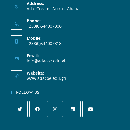
Address:
Ada, Greater Accra - Ghana
Phone:
+233(0)544007306
Mobile:
+233(0)544007318
Email:
info@adacoe.edu.gh
Website:
www.adacoe.edu.gh
FOLLOW US