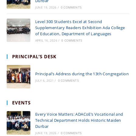
Durbar
JUNE 19, 2026
/
0 COMMENTS
Level 300 Students Excel at Second
Supplementary Readers Exhibition Ada College
of Education, Department of Languages
APRIL 16, 2026
/
0 COMMENTS
PRINCIPAL’S DESK
Principal’s Address during the 13th Congregation
JULY 6, 2021
/
0 COMMENTS
EVENTS
Every Voice Matters: ADACoE’s Vocational and
Technical Department Holds Historic Maiden
Durbar
JUNE 19, 2026
/
0 COMMENTS