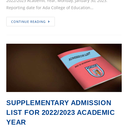
2022/2023 Academic Year, Monday, January 30, 2023.
Reporting date for Ada College of Education…
Commencement
CONTINUE READING
of
2022/2023
Academic
Year
SUPPLEMENTARY ADMISSION
LIST FOR 2022/2023 ACADEMIC
YEAR