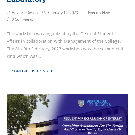
Post
Post
Post
Hayford Owusu
February 10, 2023
Events
/
News
Author:
published:
Category:
Post
0 Comments
Comments:
The workshop was organized by the Dean of Students’
Affairs in collaboration with Management of the College.
The 8th-9th February, 2023 workshop was the second of its
kind which was…
A
CONTINUE READING
Two-
Day
Workshop
For
The
New
SRC
Executives