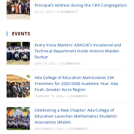
Principal’s Address during the 13th Congregation
JULY 6, 2021
/
0 COMMENTS
EVENTS
Every Voice Matters: ADACoE’s Vocational and
Technical Department Holds Historic Maiden
Durbar
JUNE 19, 2026
/
0 COMMENTS
Ada College of Education Matriculates 334
Freshmen for 2025/2026 Academic Year. Ada
Foah, Greater Accra Region
FEBRUARY 19, 2026
/
0 COMMENTS
Celebrating a New Chapter: Ada College of
Education Launches Mathematics Students’
Association (MaSA)
SEPTEMBER 3, 2025
/
0 COMMENTS