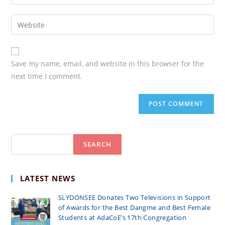
your
username
email
Enter
your
website
URL
Save my name, email, and website in this browser for the
(optional)
next time I comment.
Search
SEARCH
LATEST NEWS
SLYDONSEE Donates Two Televisions in Support
of Awards for the Best Dangme and Best Female
Students at AdaCoE’s 17th Congregation