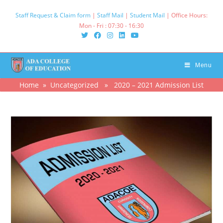
Skip
Staff Request & Claim form
|
Staff Mail
|
Student Mail
| Office Hours:
to
Mon - Fri : 07:30 - 16:30‌
content
Menu
Home
»
Uncategorized
» 2020 – 2021 Admission List