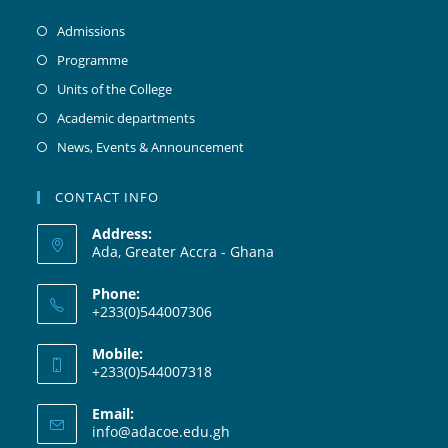
Admissions
Programme
Units of the College
Academic departments
News, Events & Announcement
CONTACT INFO
Address:
Ada, Greater Accra - Ghana
Phone:
+233(0)544007306
Mobile:
+233(0)544007318
Email:
info@adacoe.edu.gh