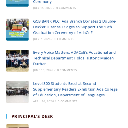
Ceremony
JULY 15, 2026
/
0 COMMENTS
GCB BANK PLC, Ada Branch Donates 2 Double-
Decker Hisense Fridges to Support The 17th
Graduation Ceremony of AdaCoE
JULY 7, 2026
/
0 COMMENTS
Every Voice Matters: ADACoE’s Vocational and
Technical Department Holds Historic Maiden
Durbar
JUNE 19, 2026
/
0 COMMENTS
Level 300 Students Excel at Second
Supplementary Readers Exhibition Ada College
of Education, Department of Languages
APRIL 16, 2026
/
0 COMMENTS
PRINCIPAL’S DESK