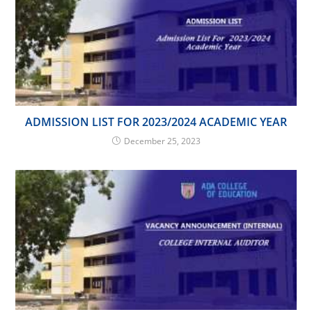
ADMISSION LIST FOR 2023/2024 ACADEMIC YEAR
December 25, 2023