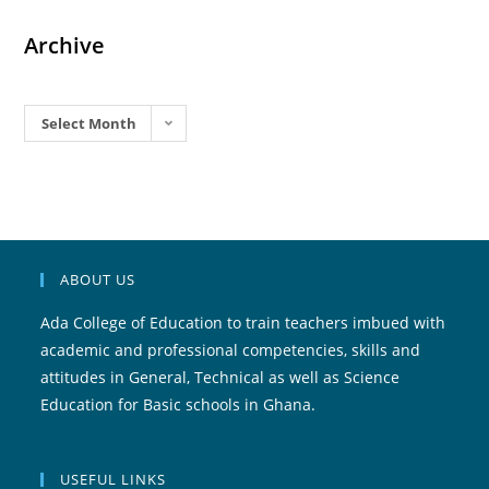
Archive
Archives
Select Month
ABOUT US
Ada College of Education to train teachers imbued with
academic and professional competencies, skills and
attitudes in General, Technical as well as Science
Education for Basic schools in Ghana.
USEFUL LINKS