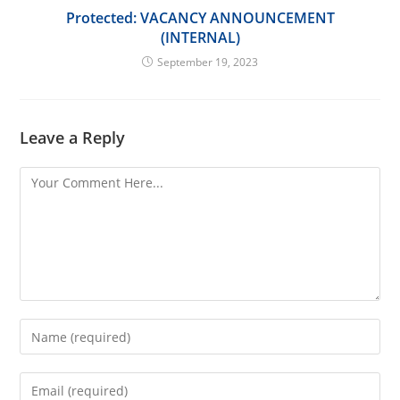
Protected: VACANCY ANNOUNCEMENT
(INTERNAL)
September 19, 2023
Leave a Reply
Comment
Enter
your
name
Enter
or