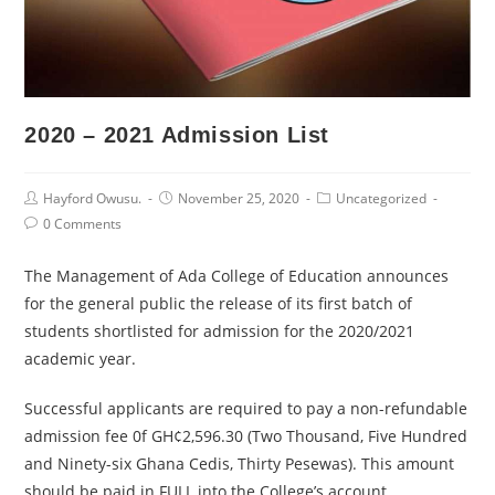
2020 – 2021 Admission List
Post
Post
Post
Hayford Owusu.
November 25, 2020
Uncategorized
Author:
published:
Category:
Post
0 Comments
Comments:
The Management of Ada College of Education announces
for the general public the release of its first batch of
students shortlisted for admission for the 2020/2021
academic year.
Successful applicants are required to pay a non-refundable
admission fee 0f GH¢2,596.30 (Two Thousand, Five Hundred
and Ninety-six Ghana Cedis, Thirty Pesewas). This amount
should be paid in FULL into the College’s account.