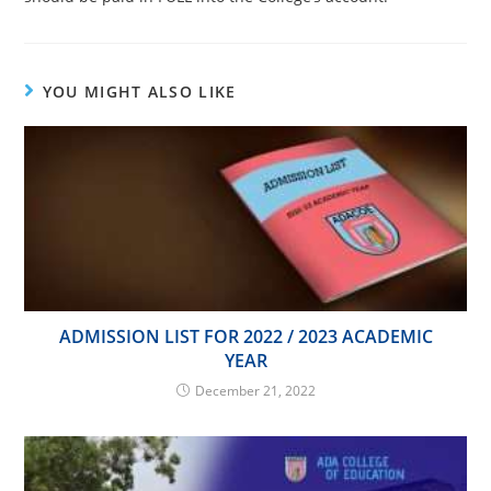
YOU MIGHT ALSO LIKE
ADMISSION LIST FOR 2022 / 2023 ACADEMIC
YEAR
December 21, 2022