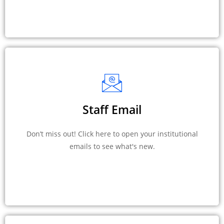
Staff Email
Don’t miss out! Click here to open your institutional
emails to see what's new.