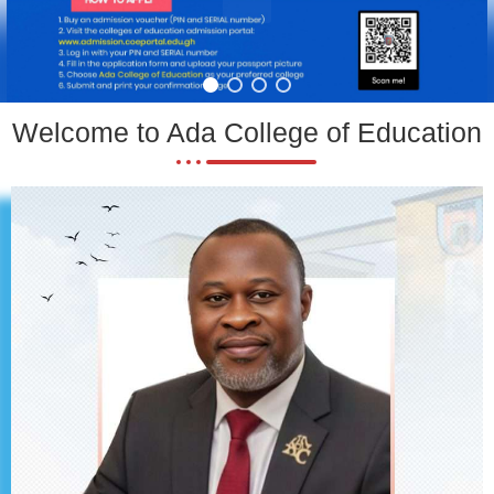
Welcome to Ada College of Education