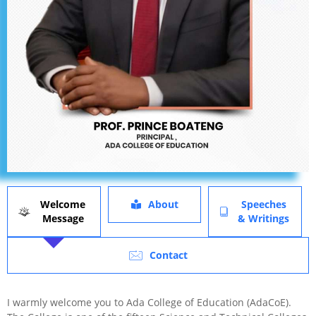
Welcome
About
Speeches
Message
& Writings
Contact
I warmly welcome you to Ada College of Education (AdaCoE).