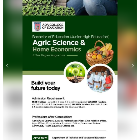
.
.
.
.
.