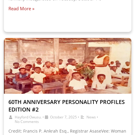
Read More »
60TH ANNIVERSARY PERSONALITY PROFILES
EDITION #2
Hayford Owusu.
•
October 7, 2025
•
News
•
No Comments
Credit: Francis P. Ankrah Esq., Registrar AsaseVee: Woman