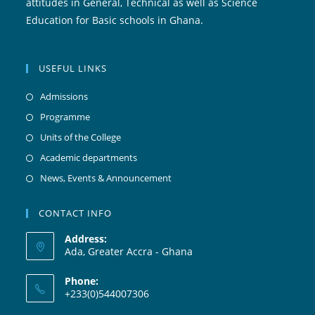
attitudes in General, Technical as well as Science
Education for Basic schools in Ghana.
USEFUL LINKS
Admissions
Programme
Units of the College
Academic departments
News, Events & Announcement
CONTACT INFO
Address:
Ada, Greater Accra - Ghana
Phone:
+233(0)544007306