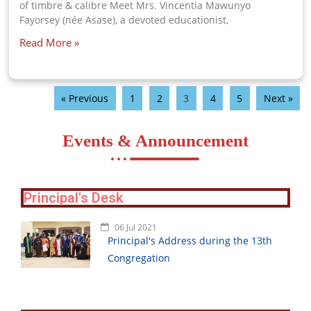
of timbre & calibre Meet Mrs. Vincentia Mawunyo
Fayorsey (née Asase), a devoted educationist,
Read More »
« Previous
1
2
3
4
5
Next »
Events & Announcement
Principal's Desk
06 Jul 2021
Principal's Address during the 13th
Congregation