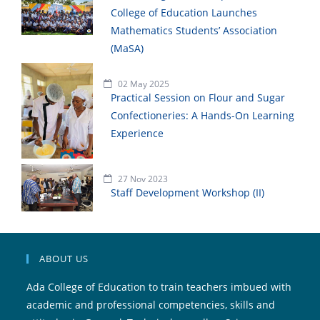
College of Education Launches
Mathematics Students’ Association
(MaSA)
02 May 2025
Practical Session on Flour and Sugar
Confectioneries: A Hands-On Learning
Experience
27 Nov 2023
Staff Development Workshop (II)
ABOUT US
Ada College of Education to train teachers imbued with
academic and professional competencies, skills and