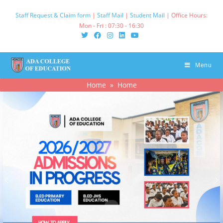
Staff Request & Claim form
|
Staff Mail
|
Student Mail
| Office Hours:
Mon - Fri : 07:30 - 16:30‌
Menu
Home
» Home
.
.
.
.
.