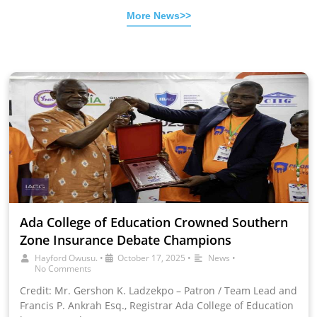
More News>>
Ada College of Education Crowned Southern
Zone Insurance Debate Champions
Hayford Owusu.
•
October 17, 2025
•
News
•
No Comments
Credit: Mr. Gershon K. Ladzekpo – Patron / Team Lead and
Francis P. Ankrah Esq., Registrar Ada College of Education