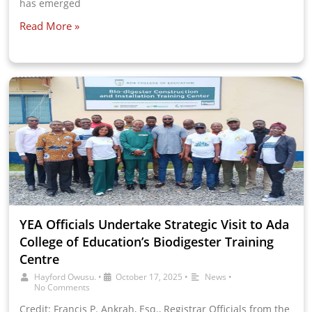
has emerged
Read More »
YEA Officials Undertake Strategic Visit to Ada
College of Education’s Biodigester Training
Centre
Hayford Owusu.
•
October 17, 2025
•
News
•
No Comments
Credit: Francis P. Ankrah, Esq., Registrar Officials from the