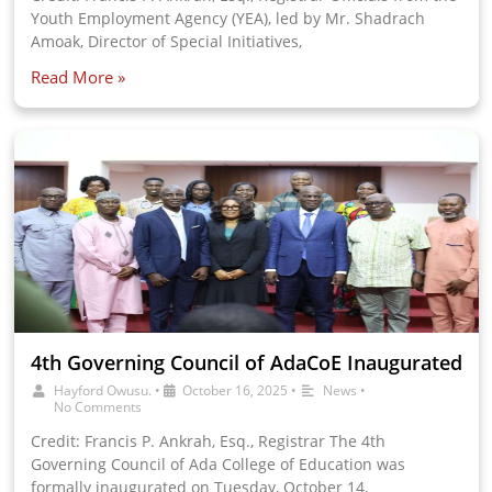
Youth Employment Agency (YEA), led by Mr. Shadrach
Amoak, Director of Special Initiatives,
Read More »
4th Governing Council of AdaCoE Inaugurated
Hayford Owusu.
•
October 16, 2025
•
News
•
No Comments
Credit: Francis P. Ankrah, Esq., Registrar The 4th
Governing Council of Ada College of Education was
formally inaugurated on Tuesday, October 14,