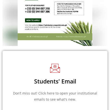
Students' Email
Don’t miss out! Click here to open your institutional
emails to see what's new.