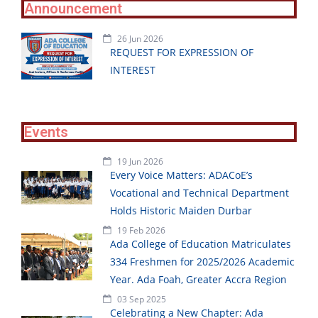
Announcement
26 Jun 2026
REQUEST FOR EXPRESSION OF
INTEREST
Events
19 Jun 2026
Every Voice Matters: ADACoE’s
Vocational and Technical Department
Holds Historic Maiden Durbar
19 Feb 2026
Ada College of Education Matriculates
334 Freshmen for 2025/2026 Academic
Year. Ada Foah, Greater Accra Region
03 Sep 2025
Celebrating a New Chapter: Ada