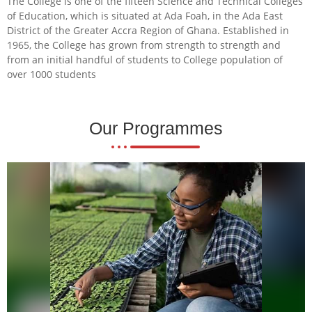
The College is one of the fifteen Science and Technical Colleges
of Education, which is situated at Ada Foah, in the Ada East
District of the Greater Accra Region of Ghana. Established in
1965, the College has grown from strength to strength and
from an initial handful of students to College population of
over 1000 students
Our Programmes