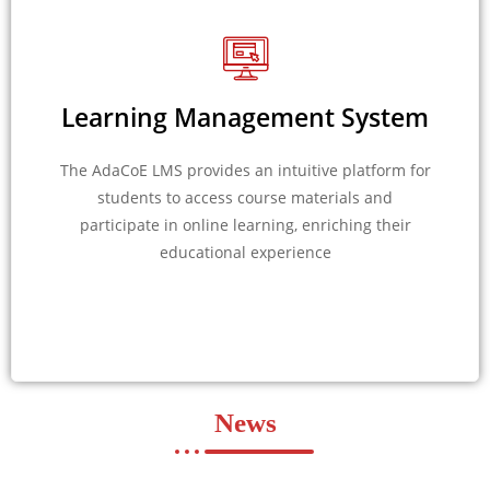
Learning Management System
The AdaCoE LMS provides an intuitive platform for
students to access course materials and
participate in online learning, enriching their
educational experience
News