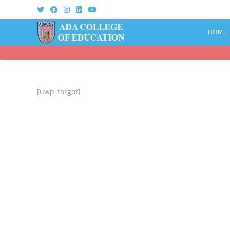
Skip
to
content
HOME
[uwp_forgot]