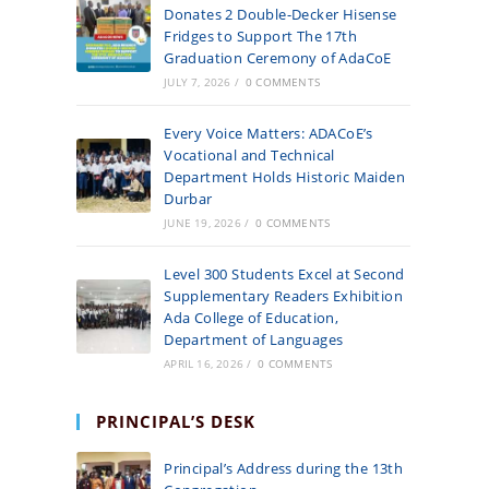
Donates 2 Double-Decker Hisense
Fridges to Support The 17th
Graduation Ceremony of AdaCoE
JULY 7, 2026
/
0 COMMENTS
Every Voice Matters: ADACoE’s
Vocational and Technical
Department Holds Historic Maiden
Durbar
JUNE 19, 2026
/
0 COMMENTS
Level 300 Students Excel at Second
Supplementary Readers Exhibition
Ada College of Education,
Department of Languages
APRIL 16, 2026
/
0 COMMENTS
PRINCIPAL’S DESK
Principal’s Address during the 13th