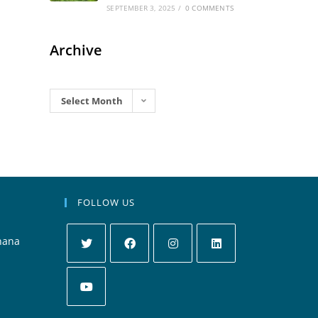
SEPTEMBER 3, 2025
/
0 COMMENTS
Archive
Archives
Select Month
FOLLOW US
hana