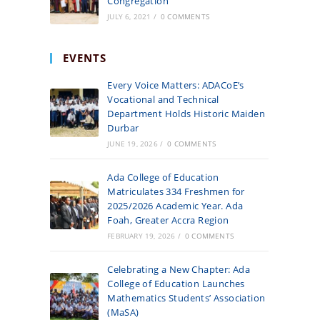
Congregation
JULY 6, 2021
/
0 COMMENTS
EVENTS
Every Voice Matters: ADACoE’s
Vocational and Technical
Department Holds Historic Maiden
Durbar
JUNE 19, 2026
/
0 COMMENTS
Ada College of Education
Matriculates 334 Freshmen for
2025/2026 Academic Year. Ada
Foah, Greater Accra Region
FEBRUARY 19, 2026
/
0 COMMENTS
Celebrating a New Chapter: Ada
College of Education Launches
Mathematics Students’ Association
(MaSA)