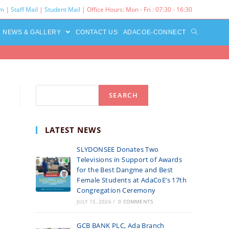
rm
|
Staff Mail
|
Student Mail
| Office Hours: Mon - Fri : 07:30 - 16:30‌
NEWS & GALLERY
CONTACT US
ADACOE-CONNECT
Search
SEARCH
LATEST NEWS
SLYDONSEE Donates Two
Televisions in Support of Awards
for the Best Dangme and Best
Female Students at AdaCoE’s 17th
Congregation Ceremony
JULY 15, 2026
/
0 COMMENTS
GCB BANK PLC, Ada Branch