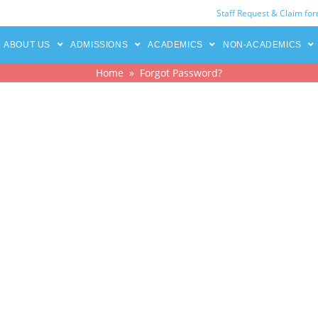
Staff Request & Claim fo
ABOUT US
ADMISSIONS
ACADEMICS
NON-ACADEMICS
Home
» Forgot Password?