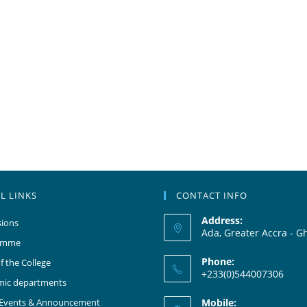
L LINKS
CONTACT INFO
Address:
ions
Ada, Greater Accra - G
amme
Phone:
f the College
+233(0)544007306
mic departments
 Events & Announcement
Mobile: