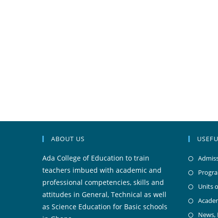
ABOUT US
USEFU
Ada College of Education to train
Admiss
teachers imbued with academic and
Progr
professional competencies, skills and
Units o
attitudes in General, Technical as well
Acade
as Science Education for Basic schools
News,