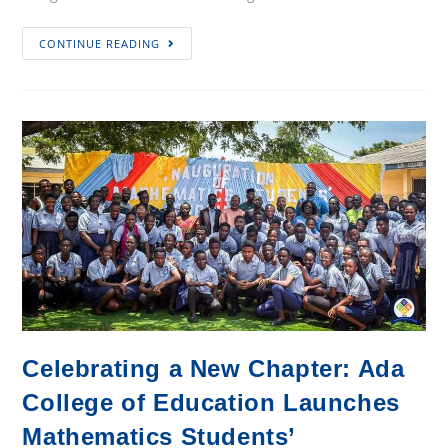
Ada
CONTINUE READING
College
of
Education
Holds
16th
Congregation,
Calls
for
Strategic
Investment
in
TVET
Teacher
Celebrating a New Chapter: Ada
Training
College of Education Launches
Mathematics Students’