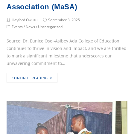
Association (MaSA)
Post
Post
Hayford Owusu.
September 3, 2025
Author:
published:
Post
Events
/
News
/
Uncategorized
Category:
Source: Dr. Eunice Osei-Asibey Ada College of Education
continues to thrive in vision and impact, and we are thrilled
to mark a significant milestone that underscores our
unwavering commitment to…
Celebrating
CONTINUE READING
a
New
Chapter:
Ada
College
of
Education