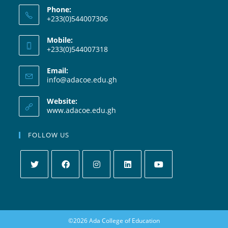
Phone:
+233(0)544007306
Mobile:
+233(0)544007318
Email:
info@adacoe.edu.gh
Website:
www.adacoe.edu.gh
FOLLOW US
©2026 Ada College of Education