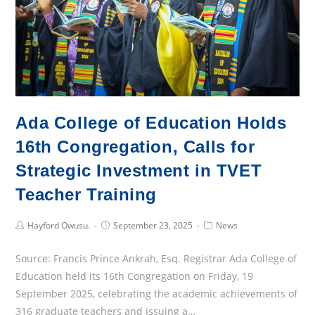
Ada College of Education Holds
16th Congregation, Calls for
Strategic Investment in TVET
Teacher Training
Post
Post
Post
Hayford Owusu.
September 23, 2025
News
Author:
published:
Category:
Source: Francis Prince Ankrah, Esq. Registrar Ada College of
Education held its 16th Congregation on Friday, 19
September 2025, celebrating the academic achievements of
316 graduate teachers and issuing a…