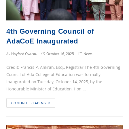
4th Governing Council of
AdaCoE Inaugurated
Post
Post
Post
Hayford Owusu.
October 16, 2025
News
Author:
published:
Category:
Credit: Francis P. Ankrah, Esq., Registrar The 4th Governing
Council of Ada College of Education was formally
inaugurated on Tuesday, October 14, 2025, by the
Honourable Minister of Education, Hon.…
4th
CONTINUE READING
Governing
Council
of