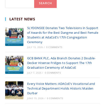
Search
SEARCH
INITIATIVE
TO
PROMOTE
LATEST NEWS
ENVIRONMENTAL
SLYDONSEE Donates Two Televisions in Support
SUSTAINABILITY
of Awards for the Best Dangme and Best Female
Students at AdaCoE’s 17th Congregation
Ceremony
JULY 15, 2026
/
0 COMMENTS
GCB BANK PLC, Ada Branch Donates 2 Double-
Decker Hisense Fridges to Support The 17th
Graduation Ceremony of AdaCoE
JULY 7, 2026
/
0 COMMENTS
Every Voice Matters: ADACoE’s Vocational and
Technical Department Holds Historic Maiden
Durbar
JUNE 19, 2026
/
0 COMMENTS