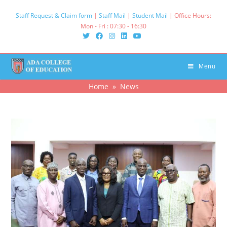
Skip
Staff Request & Claim form
|
Staff Mail
|
Student Mail
| Office Hours:
to
Mon - Fri : 07:30 - 16:30‌
content
Menu
Home
»
News