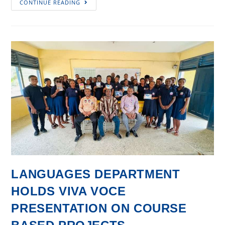
CONTINUE READING
@
60
Personality
Profile
#1
LANGUAGES DEPARTMENT
HOLDS VIVA VOCE
PRESENTATION ON COURSE