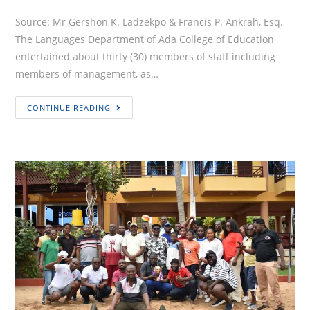
Source: Mr Gershon K. Ladzekpo & Francis P. Ankrah, Esq.
The Languages Department of Ada College of Education
entertained about thirty (30) members of staff including
members of management, as…
LANGUAGES
CONTINUE READING
DEPARTMENT,
ADACOE
TREATS
STAFF
TO
SCRUMPTIOUS
MEALS
&
GOOD
CONVO
AT