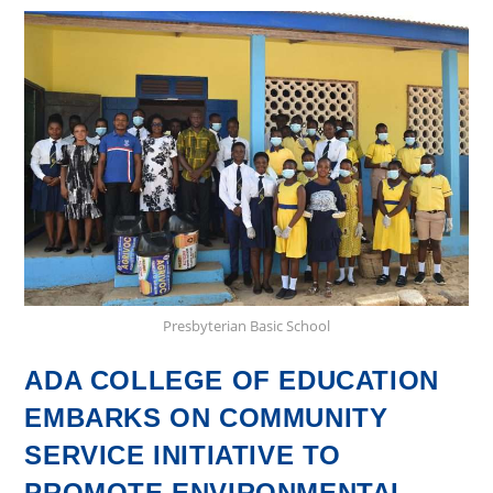
Flour
and
Sugar
Confectioneries:
A
Hands-
On
Learning
Experience
Presbyterian Basic School
ADA COLLEGE OF EDUCATION
EMBARKS ON COMMUNITY
SERVICE INITIATIVE TO
PROMOTE ENVIRONMENTAL