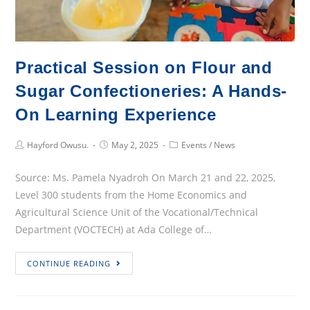
Practical Session on Flour and
Sugar Confectioneries: A Hands-
On Learning Experience
Post
Post
Post
Hayford Owusu.
May 2, 2025
Events
/
News
Author:
published:
Category:
Source: Ms. Pamela Nyadroh On March 21 and 22, 2025,
Level 300 students from the Home Economics and
Agricultural Science Unit of the Vocational/Technical
Department (VOCTECH) at Ada College of…
Practical
CONTINUE READING
Session
on