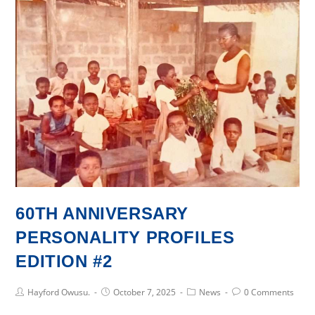
AdaCoE
Inaugurated
60TH ANNIVERSARY
PERSONALITY PROFILES
EDITION #2
Post
Post
Post
Post
Hayford Owusu.
October 7, 2025
News
0 Comments
Author:
published:
Category:
Comments: