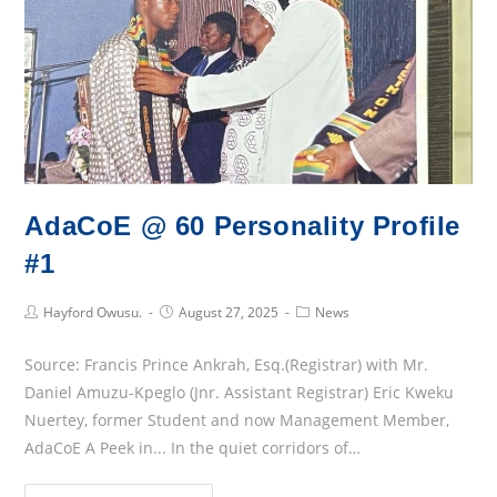
Launches
Mathematics
Students’
Association
(MaSA)
AdaCoE @ 60 Personality Profile
#1
Post
Post
Post
Hayford Owusu.
August 27, 2025
News
Author:
published:
Category:
Source: Francis Prince Ankrah, Esq.(Registrar) with Mr.
Daniel Amuzu-Kpeglo (Jnr. Assistant Registrar) Eric Kweku
Nuertey, former Student and now Management Member,
AdaCoE A Peek in... In the quiet corridors of…
AdaCoE