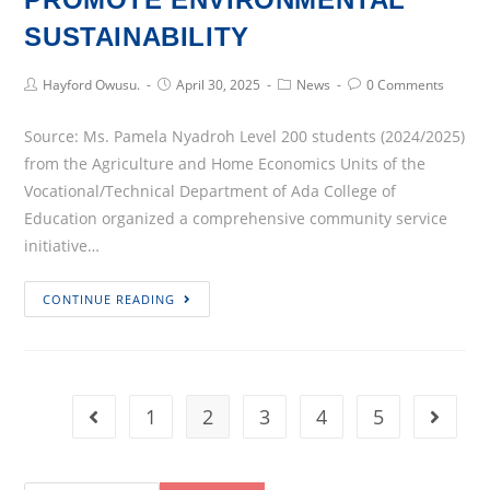
SUSTAINABILITY
Post
Post
Post
Post
Hayford Owusu.
April 30, 2025
News
0 Comments
Author:
published:
Category:
Comments:
Source: Ms. Pamela Nyadroh Level 200 students (2024/2025)
from the Agriculture and Home Economics Units of the
Vocational/Technical Department of Ada College of
Education organized a comprehensive community service
initiative…
ADA
CONTINUE READING
COLLEGE
OF
EDUCATION
EMBARKS
1
2
3
4
5
Go to the previous page
Go to 
ON
COMMUNITY
SERVICE