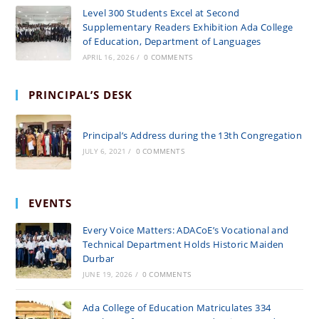
Level 300 Students Excel at Second
Supplementary Readers Exhibition Ada College
of Education, Department of Languages
APRIL 16, 2026
/
0 COMMENTS
PRINCIPAL’S DESK
Principal’s Address during the 13th Congregation
JULY 6, 2021
/
0 COMMENTS
EVENTS
Every Voice Matters: ADACoE’s Vocational and
Technical Department Holds Historic Maiden
Durbar
JUNE 19, 2026
/
0 COMMENTS
Ada College of Education Matriculates 334