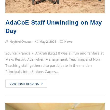
“DORNUKIE”
AdaCoE Staff Unwinding on May
Day
Post
Post
Post
Hayford Owusu.
May 2, 2025
News
Author:
published:
Category:
Source: Francis P. Ankrah (Esq.) It was all fun and fanfare at
Maks Resort, Ada, when Management, Teaching, and Non-
Teaching staff gathered to participate in the maiden
Principal’s Inter-Unions Games…
AdaCoE
CONTINUE READING
Staff
Unwinding
on
May