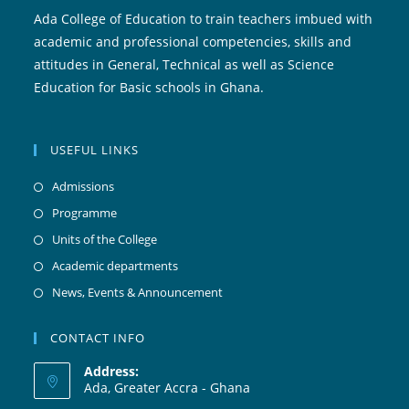
Ada College of Education to train teachers imbued with
academic and professional competencies, skills and
attitudes in General, Technical as well as Science
Education for Basic schools in Ghana.
USEFUL LINKS
Admissions
Programme
Units of the College
Academic departments
News, Events & Announcement
CONTACT INFO
Address:
Ada, Greater Accra - Ghana