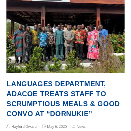
ON
COURSE
BASED
PROJECTS
-
SUPPLEMENTARY
READING
MATERIALS
FOR
CHILDREN’S
LITERATURE
LANGUAGES DEPARTMENT,
ADACOE TREATS STAFF TO
SCRUMPTIOUS MEALS & GOOD
CONVO AT “DORNUKIE”
Post
Post
Post
Hayford Owusu.
May 6, 2025
News
Author:
published:
Category: