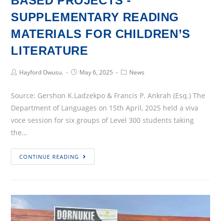
BASED PROJECTS -
SUPPLEMENTARY READING
MATERIALS FOR CHILDREN’S
LITERATURE
Post
Post
Post
Hayford Owusu.
May 6, 2025
News
Author:
published:
Category:
Source: Gershon K.Ladzekpo & Francis P. Ankrah (Esq.) The
Department of Languages on 15th April, 2025 held a viva
voce session for six groups of Level 300 students taking
the…
LANGUAGES
CONTINUE READING
DEPARTMENT
HOLDS
VIVA
VOCE
PRESENTATION