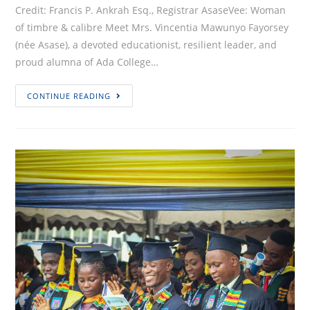
Credit: Francis P. Ankrah Esq., Registrar AsaseVee: Woman
of timbre & calibre Meet Mrs. Vincentia Mawunyo Fayorsey
(née Asase), a devoted educationist, resilient leader, and
proud alumna of Ada College…
60TH
CONTINUE READING
ANNIVERSARY
PERSONALITY
PROFILES
EDITION
#2