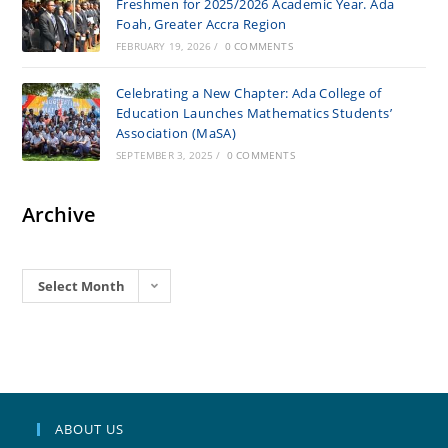
Freshmen for 2025/2026 Academic Year. Ada
Foah, Greater Accra Region
FEBRUARY 19, 2026
/
0 COMMENTS
Celebrating a New Chapter: Ada College of
Education Launches Mathematics Students’
Association (MaSA)
SEPTEMBER 3, 2025
/
0 COMMENTS
Archive
Archives
Select Month
ABOUT US