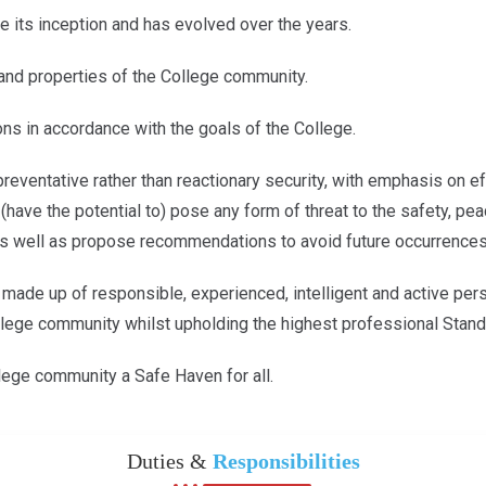
e its inception and has evolved over the years.
s and properties of the College community.
ons in accordance with the goals of the College.
reventative rather than reactionary security, with emphasis on eff
t (have the potential to) pose any form of threat to the safety, p
 as well as propose recommendations to avoid future occurrences
 made up of responsible, experienced, intelligent and active pers
lege community whilst upholding the highest professional Standar
lege community a Safe Haven for all.
Duties &
Responsibilities