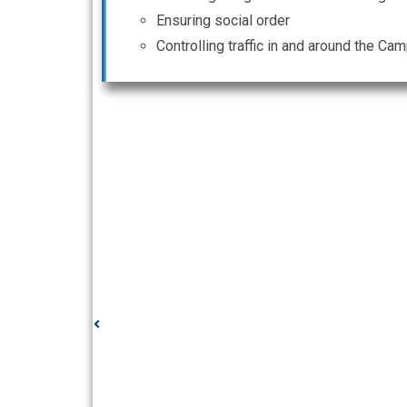
Ensuring social order
Controlling traffic in and around the C