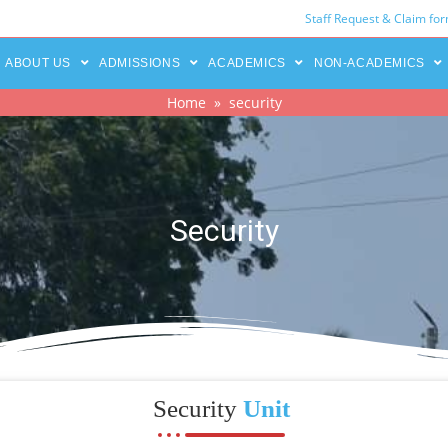
Staff Request & Claim fo
ABOUT US
ADMISSIONS
ACADEMICS
NON-ACADEMICS
Home
» security
Security
Security
Unit