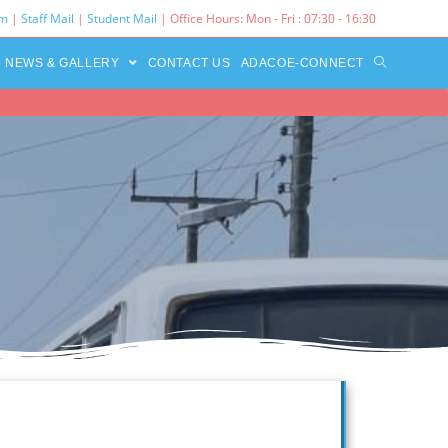
rm
|
Staff Mail
|
Student Mail
| Office Hours: Mon - Fri : 07:30 - 16:30‌
NEWS & GALLERY
CONTACT US
ADACOE-CONNECT