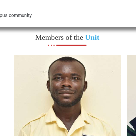
ampus community.
Members of the
Unit