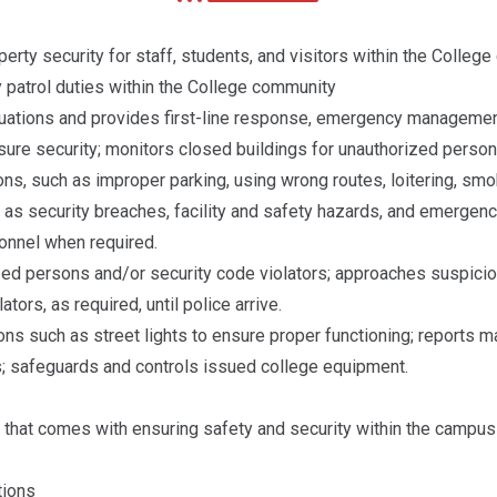
erty security for staff, students, and visitors within the Colleg
y patrol duties within the College community
ations and provides first-line response, emergency management, 
re security; monitors closed buildings for unauthorized persons
ons, such as improper parking, using wrong routes, loitering, smok
ch as security breaches, facility and safety hazards, and emerge
sonnel when required.
zed persons and/or security code violators; approaches suspicio
tors, as required, until police arrive.
ons such as street lights to ensure proper functioning; reports m
s; safeguards and controls issued college equipment.
 that comes with ensuring safety and security within the campu
tions