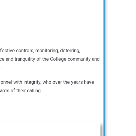
ective controls, monitoring, deterring,
eace and tranquility of the College community and
.
onnel with integrity, who over the years have
ds of their calling.