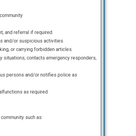
e community
and referral if required.
 and/or suspicious activities.
ing, or carrying forbidden articles.
ncy situations; contacts emergency responders,
us persons and/or notifies police as
alfunctions as required.
s community such as: