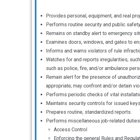
Provides personal, equipment, and real prop
Performs routine security and public safet
Remains on standby alert to emergency situ
Examines doors, windows, and gates to ensu
Informs and warns violators of rule infracti
Watches for and reports irregularities, su
such as police, fire, and/or ambulance per
Remain alert for the presence of unauthori
appropriate; may confront and/or detain viola
Performs periodic checks of vital installati
Maintains security controls for issued key
Prepares routine, standardized reports.
Performs miscellaneous job-related duties
Access Control
Enforcing the general Rules and Regula