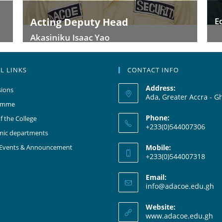
Edmund-Edumadze Samuel
L LINKS
CONTACT INFO
Address:
ions
Ada, Greater Accra - G
amme
Phone:
f the College
+233(0)544007306
mic departments
 Events & Announcement
Mobile:
+233(0)544007318
Email:
info@adacoe.edu.gh
Website:
www.adacoe.edu.gh