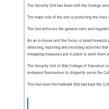
The Security Unit has been with the College sinc
The major role of the unit is protecting the live
The Unit enforces the general rules and regulati
As an in-house unit, the focus is tuned towards p
detecting, reporting and recording activities tha
mitigating measures put in place to avert them
The Security Unit of Ada College of Education is
endeared themselves to diligently serve the Col
This has been the hallmark that had kept the Col