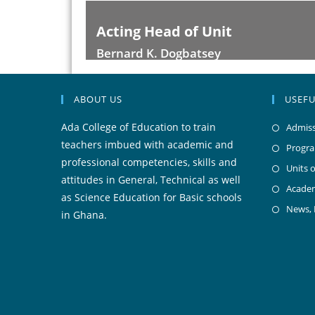
t
Acting Deputy Head
Akasiniku Isaac Yao
ABOUT US
USEFU
Ada College of Education to train
Admiss
teachers imbued with academic and
Progr
professional competencies, skills and
Units o
attitudes in General, Technical as well
Acade
as Science Education for Basic schools
News,
in Ghana.