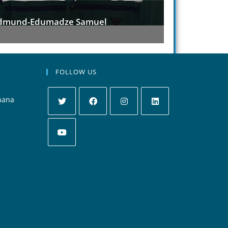
Abuanor Racheal
Anim
FOLLOW US
hana