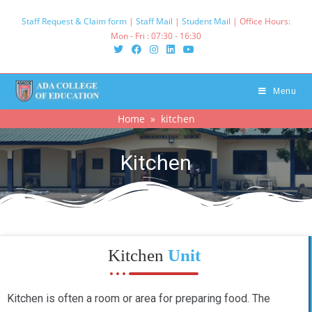
Staff Request & Claim form
|
Staff Mail
|
Student Mail
| Office Hours:
Mon - Fri : 07:30 - 16:30‌
Menu
Home
» kitchen
Kitchen
Kitchen
Unit
Kitchen is often a room or area for preparing food. The