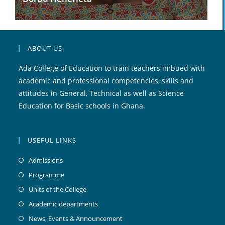
ABOUT US
Ada College of Education to train teachers imbued with
academic and professional competencies, skills and
attitudes in General, Technical as well as Science
Education for Basic schools in Ghana.
USEFUL LINKS
Admissions
Programme
Units of the College
Academic departments
News, Events & Announcement