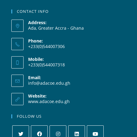
CONTACT INFO
Address:
Ada, Greater Accra - Ghana
Phone:
+233(0)544007306
Mobile:
+233(0)544007318
Email:
info@adacoe.edu.gh
Website:
www.adacoe.edu.gh
FOLLOW US