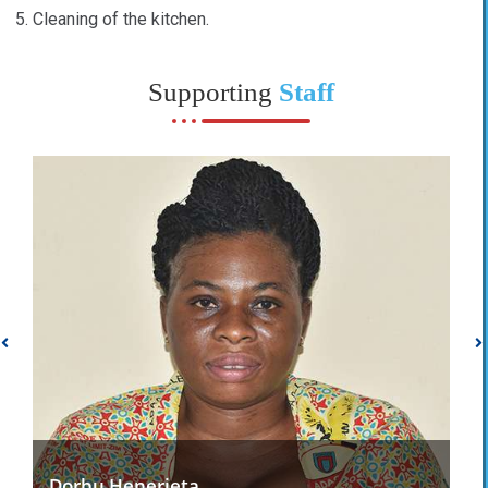
Cleaning of the kitchen.
Supporting
Staff
Dorbu Henerieta