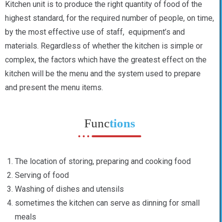
Kitchen unit is to produce the right quantity of food of the
highest standard, for the required number of people, on time,
by the most effective use of staff, equipment’s and
materials. Regardless of whether the kitchen is simple or
complex, the factors which have the greatest effect on the
kitchen will be the menu and the system used to prepare
and present the menu items.
Func
tions
The location of storing, preparing and cooking food
Serving of food
Washing of dishes and utensils
sometimes the kitchen can serve as dinning for small
meals